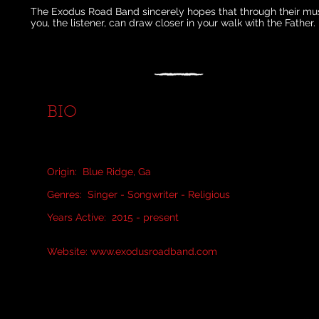
The Exodus Road Band sincerely hopes that through their mus
you, the listener, can draw closer in your walk with the Father.
BIO
Origin: Blue Ridge, Ga
Genres: Singer - Songwriter - Religious
Years Active: 2015 - present
Website:
www.exodusroadband.com