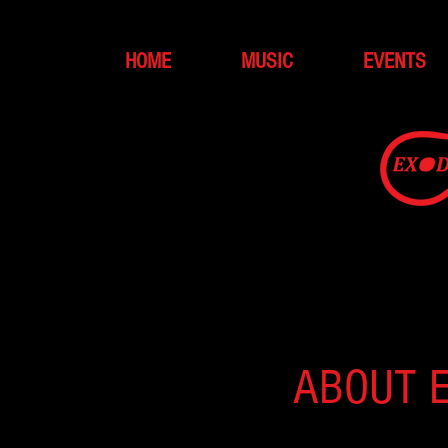
HOME
MUSIC
EVENTS
ABOUT 