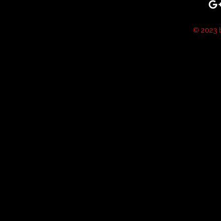
© 2023 