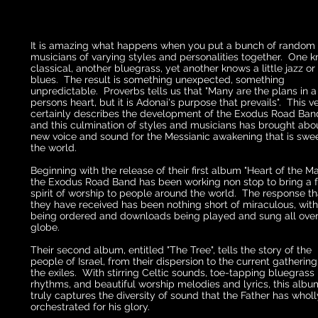
It is amazing what happens when you put a bunch of random
musicians of varying styles and personalities together. One 
classical, another bluegrass, yet another knows a little jazz or
blues. The result is something unexpected, something
unpredictable. Proverbs tells us that "Many are the plans in a
persons heart, but it is Adonai's purpose that prevails". This v
certainly describes the development of the Exodus Road Band
and this culmination of styles and musicians has brought abo
new voice and sound for the Messianic awakening that is swe
the world.
Beginning with the release of their first album "Heart of the Mat
the Exodus Road Band has been working non stop to bring a 
spirit of worship to people around the world. The response th
they have received has been nothing short of miraculous, wit
being ordered and downloads being played and sung all over
globe.
Their second album, entitled "The Tree", tells the story of the
people of Israel, from their dispersion to the current gathering
the exiles. With stirring Celtic sounds, toe-tapping bluegrass
rhythms, and beautiful worship melodies and lyrics, this albu
truly captures the diversity of sound that the Father has wholl
orchestrated for his glory.