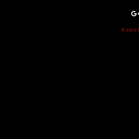
© 2023 