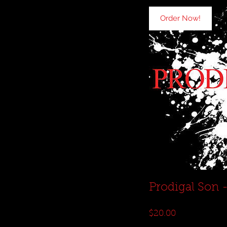
Order Now!
Prodigal Son 
Price
$20.00