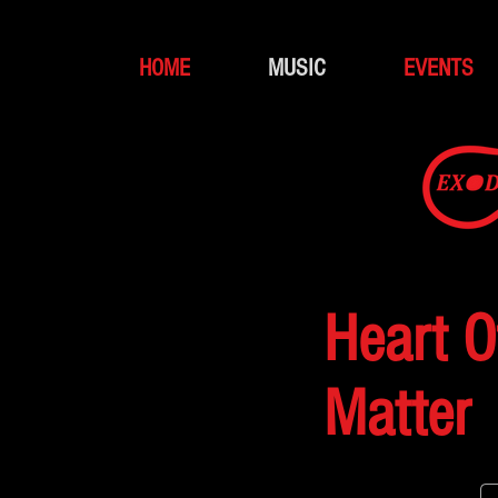
HOME
MUSIC
EVENTS
Heart O
Matter