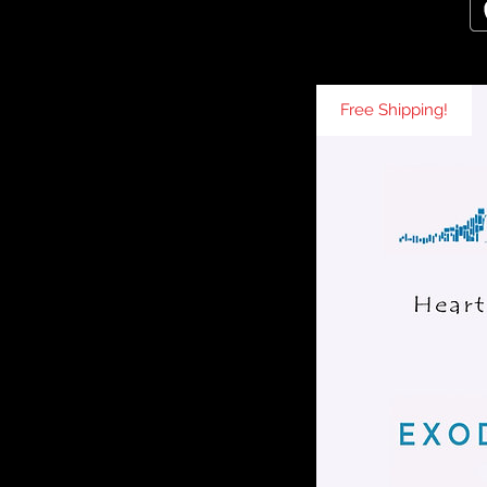
Free Shipping!