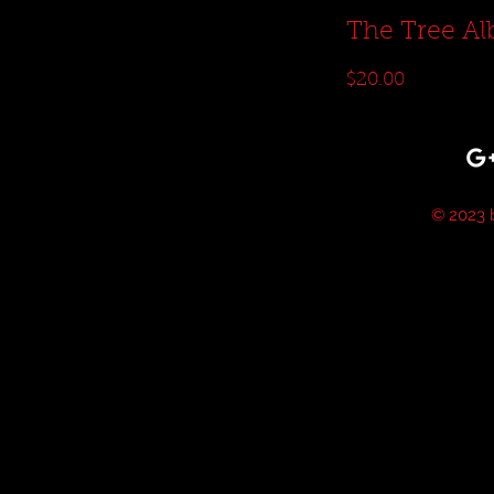
The Tree A
Price
$20.00
© 2023 