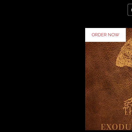
ORDER NOW