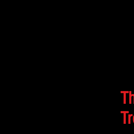
HOME
MUSIC
EVENTS
T
Tr