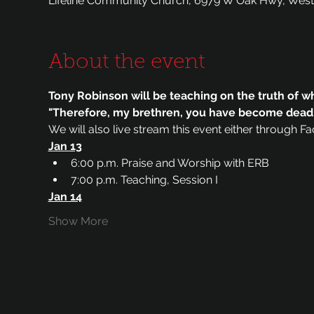
Lifeline Community Church, 6979 W Oak Hwy, West
About the event
Tony Robinson will be teaching on the truth of w
"Therefore, my brethren, you have become dead to
We will also live stream this event either through F
Jan 13
6:00 p.m. Praise and Worship with ERB
7:00 p.m. Teaching, Session I
Jan 14
Show More