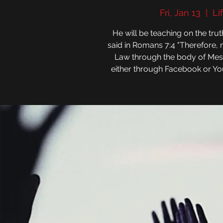
Fri, Jan 13
  |  
Li
He will be teaching on the tr
said in Romans 7:4 "Therefore,
Law through the body of Messiah
either through Facebook or You