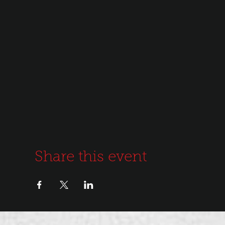
Share this event