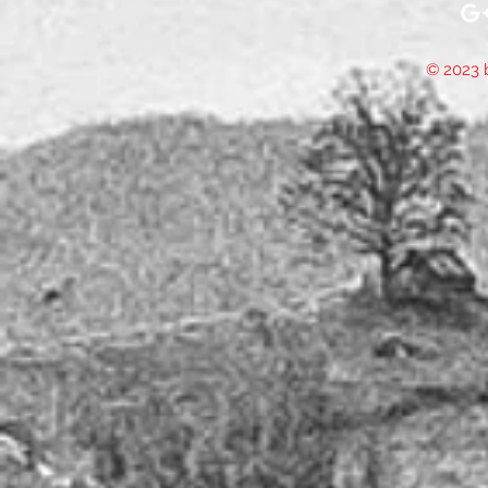
© 2023 