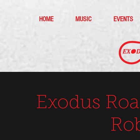
HOME
MUSIC
EVENTS
Exodus Roa
Ro