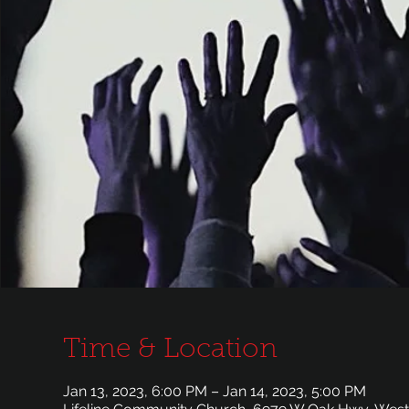
Time & Location
Jan 13, 2023, 6:00 PM – Jan 14, 2023, 5:00 PM