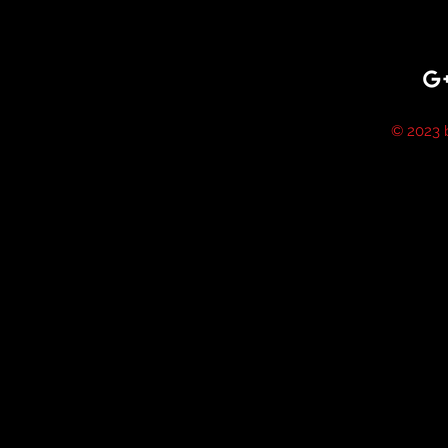
© 2023 