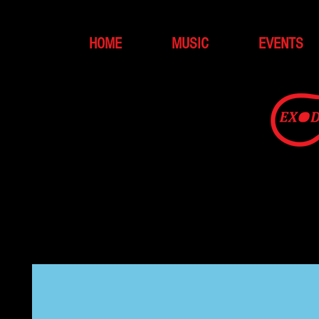
HOME
MUSIC
EVENTS