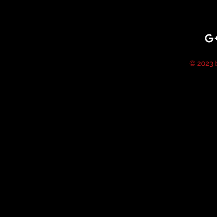
© 2023 