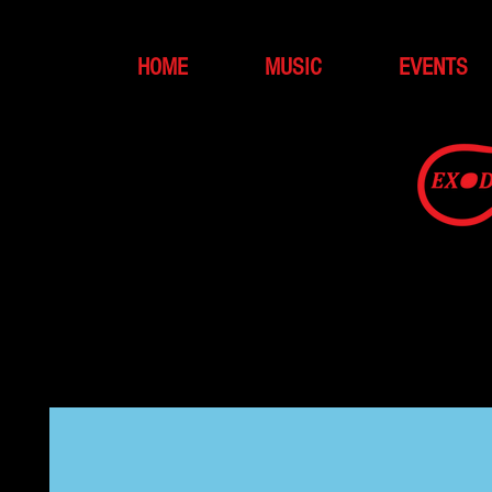
HOME
MUSIC
EVENTS